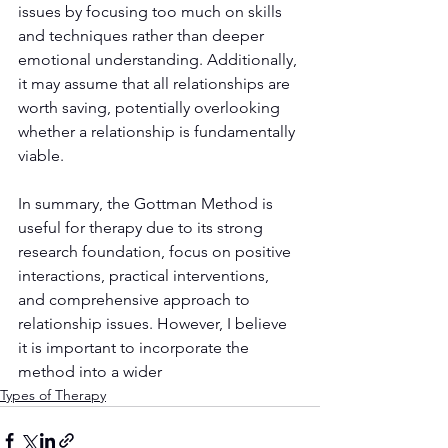
issues by focusing too much on skills 
and techniques rather than deeper 
emotional understanding. Additionally, 
it may assume that all relationships are 
worth saving, potentially overlooking 
whether a relationship is fundamentally 
viable.
In summary, the Gottman Method is 
useful for therapy due to its strong 
research foundation, focus on positive 
interactions, practical interventions, 
and comprehensive approach to 
relationship issues. However, I believe 
it is important to incorporate the 
method into a wider 
Types of Therapy