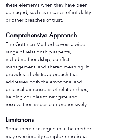
these elements when they have been 
damaged, such as in cases of infidelity 
or other breaches of trust.
Comprehensive Approach
The Gottman Method covers a wide 
range of relationship aspects, 
including friendship, conflict 
management, and shared meaning. It 
provides a holistic approach that 
addresses both the emotional and 
practical dimensions of relationships, 
helping couples to navigate and 
resolve their issues comprehensively.
Limitations
Some therapists argue that the method 
may oversimplify complex emotional 