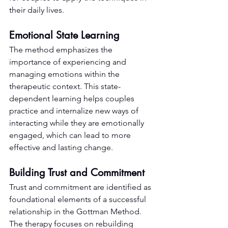
their daily lives.
Emotional State Learning
The method emphasizes the 
importance of experiencing and 
managing emotions within the 
therapeutic context. This state-
dependent learning helps couples 
practice and internalize new ways of 
interacting while they are emotionally 
engaged, which can lead to more 
effective and lasting change.
Building Trust and Commitment
Trust and commitment are identified as 
foundational elements of a successful 
relationship in the Gottman Method. 
The therapy focuses on rebuilding 