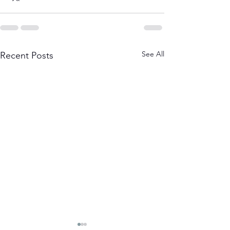
See All
Recent Posts