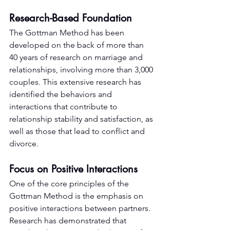
Research-Based Foundation
The Gottman Method has been 
developed on the back of more than 
40 years of research on marriage and 
relationships, involving more than 3,000 
couples. This extensive research has 
identified the behaviors and 
interactions that contribute to 
relationship stability and satisfaction, as 
well as those that lead to conflict and 
divorce.
Focus on Positive Interactions
One of the core principles of the 
Gottman Method is the emphasis on 
positive interactions between partners. 
Research has demonstrated that 