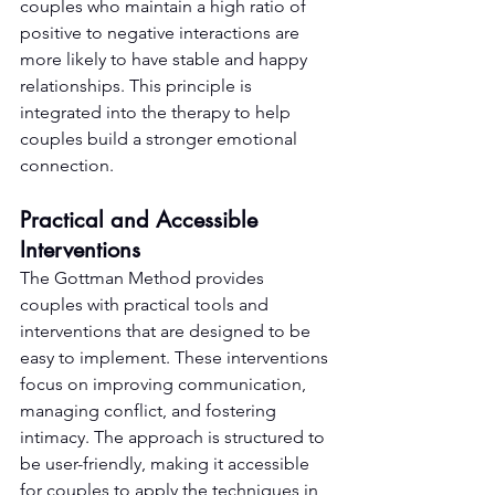
couples who maintain a high ratio of 
positive to negative interactions are 
more likely to have stable and happy 
relationships. This principle is 
integrated into the therapy to help 
couples build a stronger emotional 
connection.
Practical and Accessible 
Interventions
The Gottman Method provides 
couples with practical tools and 
interventions that are designed to be 
easy to implement. These interventions 
focus on improving communication, 
managing conflict, and fostering 
intimacy. The approach is structured to 
be user-friendly, making it accessible 
for couples to apply the techniques in 