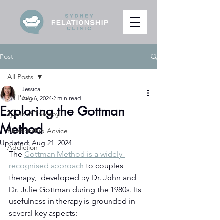
Post
All Posts
Jessica
All Posts
Aug 6, 2024
2 min read
Exploring the Gottman
Types of Therapy
Method
Relationship Advice
Updated:
Aug 21, 2024
Addiction
The 
Gottman Method is a widely-
recognised approach
 to couples 
therapy,  developed by Dr. John and 
Dr. Julie Gottman during the 1980s. Its 
usefulness in therapy is grounded in 
several key aspects: