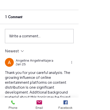
1 Comment
Write a comment...
Why Couples Therapy
How Could EMD
Fails for Australians - and
Help Teenagers?
What Can You Do to
Newest
Improve Your Chances of
Success?
Angeline AngelineNajera
Jan 25
Thank you for your careful analysis. The 
growing influence of online 
entertainment platforms on content 
distribution is one significant 
development. Additional background 
material about this topic may be found 
on the website. The incorporation of 
recent examples strengthens the 
Phone
Email
Facebook