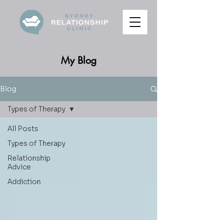
My Blog
Blog
Types of Therapy
All Posts
Types of Therapy
Relationship
Advice
Addiction