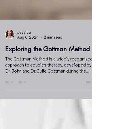
Jessica
Aug 6, 2024
2 min read
Exploring the Gottman Method
The Gottman Method is a widely recognized
approach to couples therapy, developed by
Dr. John and Dr. Julie Gottman during the
1980s.