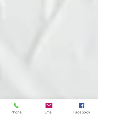
Phone
Email
Facebook