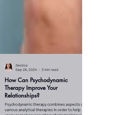
Jessica
Sep 26, 2024
3 min read
How Can Psychodynamic
Therapy Improve Your
Relationships?