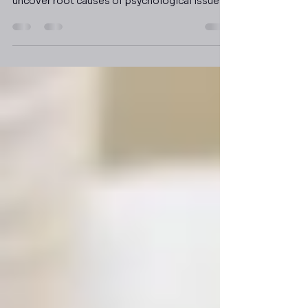
Psychodynamic therapy combines aspects of
various analytical therapies in order to help
uncover root causes of psychological issues.