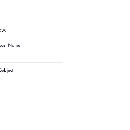
ow:
Last Name
Subject