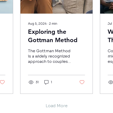
Aug 5, 2024
∙
2
min
Jul
Exploring the
W
Gottman Method
T
A
The Gottman Method
Co
s?
W
is a widely recognized
mi
approach to couples
es
t
therapy, developed
re
by Dr. John and Dr.
C
cou
Julie Gottman during
25
S
the 1980s.
31
1
co
Load More