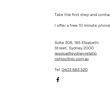
Take the first step and cont
I offer a free 10 minute phone 
Suite 308, 185 Elizabeth
Street, Sydney 2000
jessica@sydneyrelatio
nshipclinic.com.au
Tel:
0403 683 520