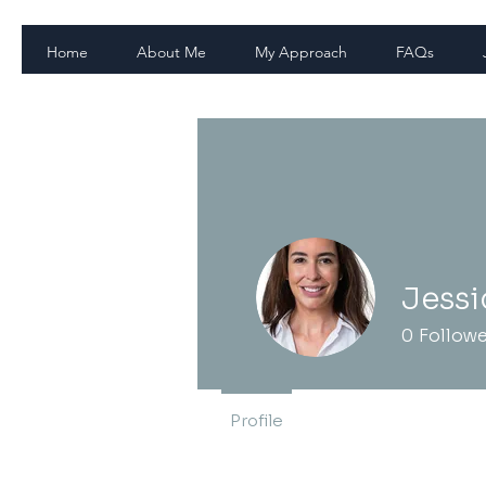
Home
About Me
My Approach
FAQs
Jessi
0
Follow
Profile