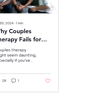
 30, 2024
∙
1
min
hy Couples
herapy Fails for
ustralians - and
uples therapy
hat Can You Do
ght seem daunting,
pecially if you've
o Improve Your
ad that relationship
hances of
nselling fails for
%-30% of Australian
uccess?
uples.
28
1