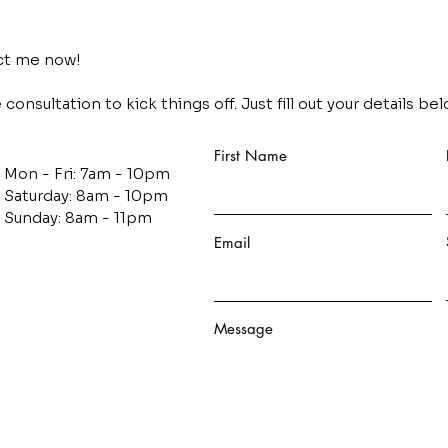
act me now!
consultation to kick things off. Just fill out your details bel
First Name
Mon - Fri: 7am - 10pm
​​Saturday: 8am - 10pm
​Sunday: 8am - 11pm
Email
Message