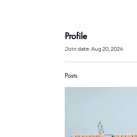
Profile
Join date: Aug 20, 2024
Posts