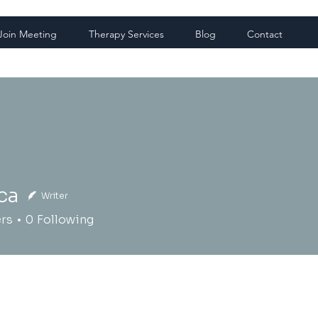
Join Meeting
Therapy Services
Blog
Contact
ca
Writer
ers
0
Following