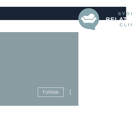
More actions
Follow