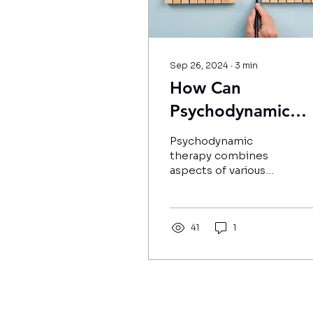
Sep 26, 2024
∙
3
min
How Can
Psychodynamic
Therapy Improve
Psychodynamic
Your Relationship
therapy combines
aspects of various
analytical therapies in
order to help uncover
root causes of
psychological issues.
41
1